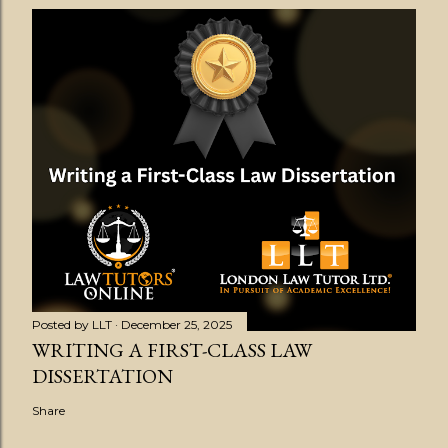
Posted by
LLT
December 25, 2025
WRITING A FIRST-CLASS LAW
DISSERTATION
Share