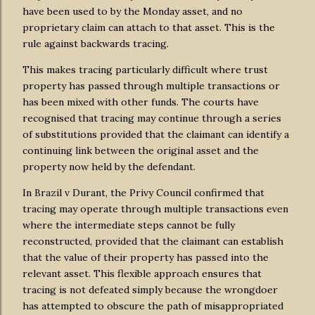
have been used to by the Monday asset, and no
proprietary claim can attach to that asset. This is the
rule against backwards tracing.
This makes tracing particularly difficult where trust
property has passed through multiple transactions or
has been mixed with other funds. The courts have
recognised that tracing may continue through a series
of substitutions provided that the claimant can identify a
continuing link between the original asset and the
property now held by the defendant.
In Brazil v Durant, the Privy Council confirmed that
tracing may operate through multiple transactions even
where the intermediate steps cannot be fully
reconstructed, provided that the claimant can establish
that the value of their property has passed into the
relevant asset. This flexible approach ensures that
tracing is not defeated simply because the wrongdoer
has attempted to obscure the path of misappropriated