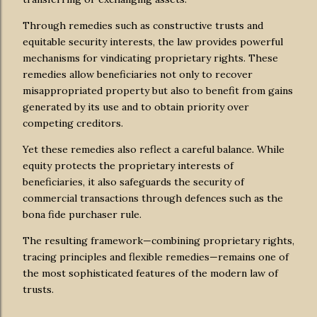
Through remedies such as constructive trusts and
equitable security interests, the law provides powerful
mechanisms for vindicating proprietary rights. These
remedies allow beneficiaries not only to recover
misappropriated property but also to benefit from gains
generated by its use and to obtain priority over
competing creditors.
Yet these remedies also reflect a careful balance. While
equity protects the proprietary interests of
beneficiaries, it also safeguards the security of
commercial transactions through defences such as the
bona fide purchaser rule.
The resulting framework—combining proprietary rights,
tracing principles and flexible remedies—remains one of
the most sophisticated features of the modern law of
trusts.