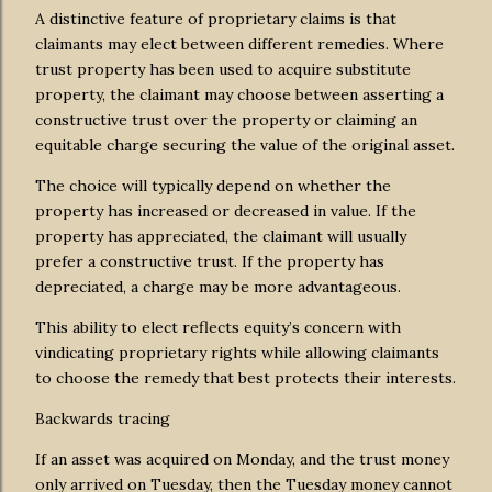
A distinctive feature of proprietary claims is that
claimants may elect between different remedies. Where
trust property has been used to acquire substitute
property, the claimant may choose between asserting a
constructive trust over the property or claiming an
equitable charge securing the value of the original asset.
The choice will typically depend on whether the
property has increased or decreased in value. If the
property has appreciated, the claimant will usually
prefer a constructive trust. If the property has
depreciated, a charge may be more advantageous.
This ability to elect reflects equity’s concern with
vindicating proprietary rights while allowing claimants
to choose the remedy that best protects their interests.
Backwards tracing
If an asset was acquired on Monday, and the trust money
only arrived on Tuesday, then the Tuesday money cannot