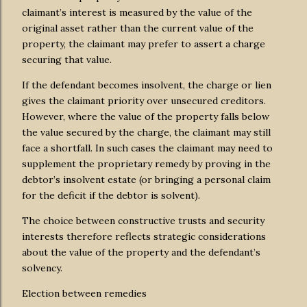
claimant’s interest is measured by the value of the
original asset rather than the current value of the
property, the claimant may prefer to assert a charge
securing that value.
If the defendant becomes insolvent, the charge or lien
gives the claimant priority over unsecured creditors.
However, where the value of the property falls below
the value secured by the charge, the claimant may still
face a shortfall. In such cases the claimant may need to
supplement the proprietary remedy by proving in the
debtor’s insolvent estate (or bringing a personal claim
for the deficit if the debtor is solvent).
The choice between constructive trusts and security
interests therefore reflects strategic considerations
about the value of the property and the defendant’s
solvency.
Election between remedies