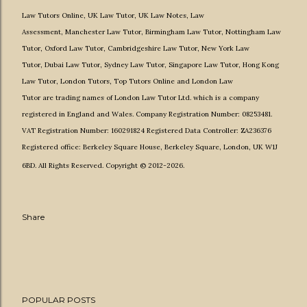
Law Tutors Online
,
UK Law Tutor
,
UK Law Notes
,
Law
Assessment
,
Manchester Law Tutor
,
Birmingham Law Tutor
,
Nottingham Law
Tutor
,
Oxford Law Tutor
,
Cambridgeshire Law Tutor
,
New York Law
Tutor
,
Dubai Law Tutor
,
Sydney Law Tutor
,
Singapore Law Tutor
,
Hong Kong
Law Tutor
,
London Tutors,
Top Tutors Online
and
London Law
Tutor
are
trading names of
London Law Tutor Ltd.
which is a company
registered in England and Wales. Company Registration Number: 08253481.
VAT Registration Number: 160291824 Registered Data Controller: ZA236376
Registered office: Berkeley Square House, Berkeley Square, London, UK W1J
6BD. All Rights Reserved. Copyright © 2012-2026.
Share
POPULAR POSTS