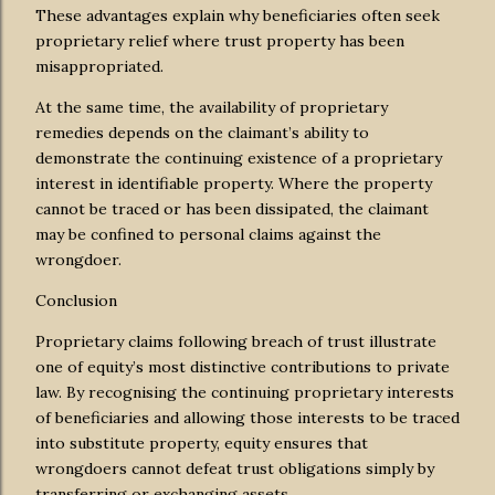
These advantages explain why beneficiaries often seek
proprietary relief where trust property has been
misappropriated.
At the same time, the availability of proprietary
remedies depends on the claimant’s ability to
demonstrate the continuing existence of a proprietary
interest in identifiable property. Where the property
cannot be traced or has been dissipated, the claimant
may be confined to personal claims against the
wrongdoer.
Conclusion
Proprietary claims following breach of trust illustrate
one of equity’s most distinctive contributions to private
law. By recognising the continuing proprietary interests
of beneficiaries and allowing those interests to be traced
into substitute property, equity ensures that
wrongdoers cannot defeat trust obligations simply by
transferring or exchanging assets.