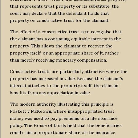
that represents trust property or its substitute, the
court may declare that the defendant holds that
property on constructive trust for the claimant.
The effect of a constructive trust is to recognise that
the claimant has a continuing equitable interest in the
property. This allows the claimant to recover the
property itself, or an appropriate share of it, rather
than merely receiving monetary compensation.
Constructive trusts are particularly attractive where the
property has increased in value. Because the claimant’s
interest attaches to the property itself, the claimant
benefits from any appreciation in value.
The modern authority illustrating this principle is
Foskett v McKeown, where misappropriated trust
money was used to pay premiums on a life insurance
policy. The House of Lords held that the beneficiaries
could claim a proportionate share of the insurance