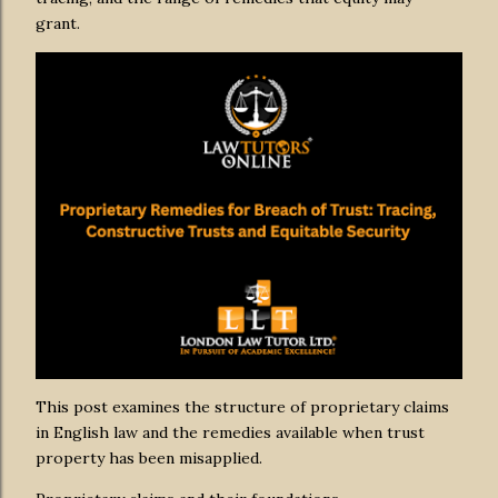
grant.
This post examines the structure of proprietary claims
in English law and the remedies available when trust
property has been misapplied.