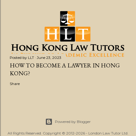
Posted by
LLT
June 23, 2023
HOW TO BECOME A LAWYER IN HONG
KONG?
Share
Powered by Blogger
All Rights Reserved. Copyright © 2012-2026 - London Law Tutor Ltd.