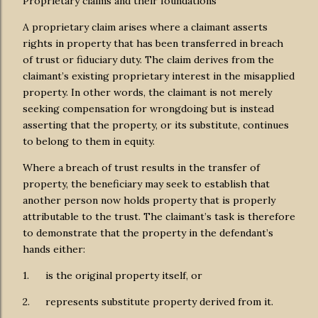
Proprietary claims and their foundations
A proprietary claim arises where a claimant asserts
rights in property that has been transferred in breach
of trust or fiduciary duty. The claim derives from the
claimant’s existing proprietary interest in the misapplied
property. In other words, the claimant is not merely
seeking compensation for wrongdoing but is instead
asserting that the property, or its substitute, continues
to belong to them in equity.
Where a breach of trust results in the transfer of
property, the beneficiary may seek to establish that
another person now holds property that is properly
attributable to the trust. The claimant’s task is therefore
to demonstrate that the property in the defendant’s
hands either:
1.
is the original property itself, or
2.
represents substitute property derived from it.