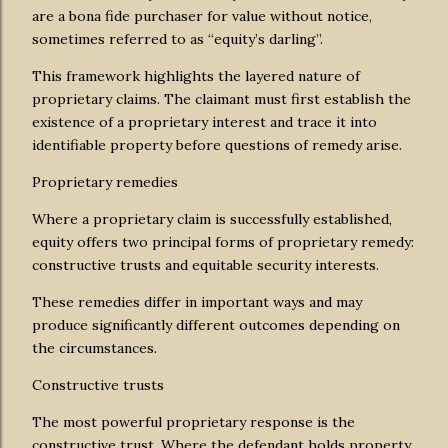
are a bona fide purchaser for value without notice,
sometimes referred to as “equity’s darling”.
This framework highlights the layered nature of
proprietary claims. The claimant must first establish the
existence of a proprietary interest and trace it into
identifiable property before questions of remedy arise.
Proprietary remedies
Where a proprietary claim is successfully established,
equity offers two principal forms of proprietary remedy:
constructive trusts and equitable security interests.
These remedies differ in important ways and may
produce significantly different outcomes depending on
the circumstances.
Constructive trusts
The most powerful proprietary response is the
constructive trust. Where the defendant holds property