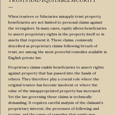
TRUSTS AND EQUITABLE SECURITY
When trustees or fiduciaries misapply trust property,
beneficiaries are not limited to personal claims against
the wrongdoer. In many cases, equity allows beneficiaries
to assert proprietary rights in the property itself or in
assets that represent it. These claims, commonly
described as proprietary claims following breach of
trust, are among the most powerful remedies available in
English private law.
Proprietary claims enable beneficiaries to assert rights
against property that has passed into the hands of
others. They therefore play a crucial role where the
original trustee has become insolvent or where the
value of the misappropriated property has increased.
Yet the law governing these claims is technically
demanding. It requires careful analysis of the claimant’s
proprietary interest, the processes of following and
tracing, and the range of remedies that equity may