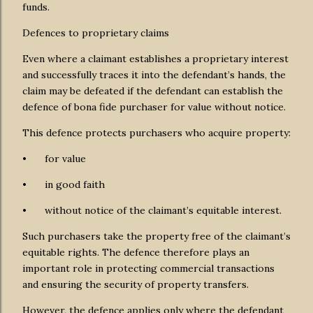
funds.
Defences to proprietary claims
Even where a claimant establishes a proprietary interest
and successfully traces it into the defendant’s hands, the
claim may be defeated if the defendant can establish the
defence of bona fide purchaser for value without notice.
This defence protects purchasers who acquire property:
•
for value
•
in good faith
•
without notice of the claimant’s equitable interest.
Such purchasers take the property free of the claimant’s
equitable rights. The defence therefore plays an
important role in protecting commercial transactions
and ensuring the security of property transfers.
However, the defence applies only where the defendant