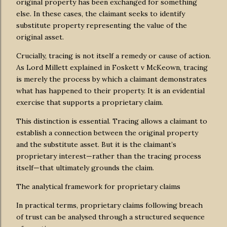
original property has been exchanged for something
else. In these cases, the claimant seeks to identify
substitute property representing the value of the
original asset.
Crucially, tracing is not itself a remedy or cause of action.
As Lord Millett explained in Foskett v McKeown, tracing
is merely the process by which a claimant demonstrates
what has happened to their property. It is an evidential
exercise that supports a proprietary claim.
This distinction is essential. Tracing allows a claimant to
establish a connection between the original property
and the substitute asset. But it is the claimant’s
proprietary interest—rather than the tracing process
itself—that ultimately grounds the claim.
The analytical framework for proprietary claims
In practical terms, proprietary claims following breach
of trust can be analysed through a structured sequence