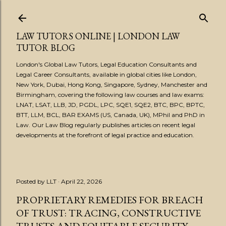
Skip to main content
LAW TUTORS ONLINE | LONDON LAW
TUTOR BLOG
London's Global Law Tutors, Legal Education Consultants and
Legal Career Consultants, available in global cities like London,
New York, Dubai, Hong Kong, Singapore, Sydney, Manchester and
Birmingham, covering the following law courses and law exams:
LNAT, LSAT, LLB, JD, PGDL, LPC, SQE1, SQE2, BTC, BPC, BPTC,
BTT, LLM, BCL, BAR EXAMS (US, Canada, UK), MPhil and PhD in
Law. Our Law Blog regularly publishes articles on recent legal
developments at the forefront of legal practice and education.
Posted by
LLT
April 22, 2026
PROPRIETARY REMEDIES FOR BREACH
OF TRUST: TRACING, CONSTRUCTIVE