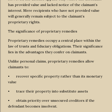
has provided value and lacked notice of the claimant’s
interest. Mere recipients who have not provided value
will generally remain subject to the claimant’s
proprietary rights.
The significance of proprietary remedies
Proprietary remedies occupy a central place within the
law of trusts and fiduciary obligations. Their significance
lies in the advantages they confer on claimants.
Unlike personal claims, proprietary remedies allow
claimants to:
•
recover specific property rather than its monetary
value
•
trace their property into substitute assets
•
obtain priority over unsecured creditors if the
defendant becomes insolvent.