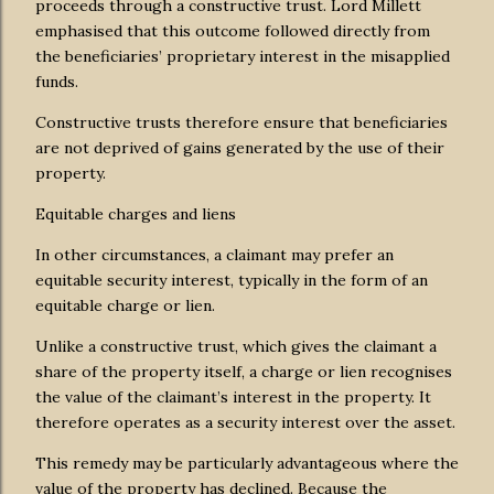
proceeds through a constructive trust. Lord Millett
emphasised that this outcome followed directly from
the beneficiaries’ proprietary interest in the misapplied
funds.
Constructive trusts therefore ensure that beneficiaries
are not deprived of gains generated by the use of their
property.
Equitable charges and liens
In other circumstances, a claimant may prefer an
equitable security interest, typically in the form of an
equitable charge or lien.
Unlike a constructive trust, which gives the claimant a
share of the property itself, a charge or lien recognises
the value of the claimant’s interest in the property. It
therefore operates as a security interest over the asset.
This remedy may be particularly advantageous where the
value of the property has declined. Because the