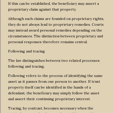
If this can be established, the beneficiary may assert a
proprietary claim against that property.
Although such claims are founded on proprietary rights,
they do not always lead to proprietary remedies. Courts
may instead award personal remedies depending on the
circumstances. The distinction between proprietary and
personal responses therefore remains central.
Following and tracing
The law distinguishes between two related processes:
following and tracing.
Following refers to the process of identifying the same
asset as it passes from one person to another. If trust
property itself can be identified in the hands of a
defendant, the beneficiary may simply follow the asset
and assert their continuing proprietary interest.
Tracing, by contrast, becomes necessary when the