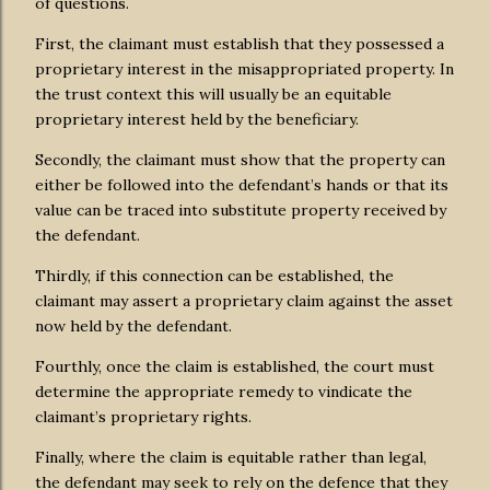
of questions.
First, the claimant must establish that they possessed a
proprietary interest in the misappropriated property. In
the trust context this will usually be an equitable
proprietary interest held by the beneficiary.
Secondly, the claimant must show that the property can
either be followed into the defendant’s hands or that its
value can be traced into substitute property received by
the defendant.
Thirdly, if this connection can be established, the
claimant may assert a proprietary claim against the asset
now held by the defendant.
Fourthly, once the claim is established, the court must
determine the appropriate remedy to vindicate the
claimant’s proprietary rights.
Finally, where the claim is equitable rather than legal,
the defendant may seek to rely on the defence that they