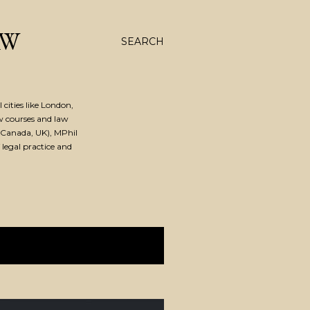
AW
SEARCH
cities like London,
w courses and law
Canada, UK), MPhil
 legal practice and
SHOW ALL