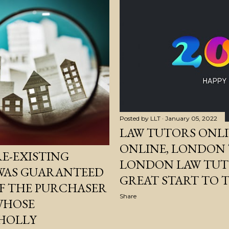
Posted by
LLT
January 05, 2022
LAW TUTORS ONLI
ONLINE, LONDON
E-EXISTING
LONDON LAW TUTO
 WAS GUARANTEED
GREAT START TO T
OF THE PURCHASER
Share
 WHOSE
HOLLY