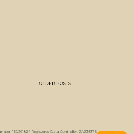
OLDER POSTS
umber: 160291824 Registered Data Controller: ZA236376