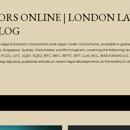
Skip to main content
ORS ONLINE | LONDON L
LOG
Legal Education Consultants and Legal Career Consultants, available in global 
, Singapore, Sydney, Manchester and Birmingham, covering the following la
, PGDL, LPC, SQE1, SQE2, BTC, BPC, BPTC, BTT, LLM, BCL, BAR EXAMS (US, 
 regularly publishes articles on recent legal developments at the forefront of
022