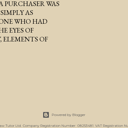
A PURCHASER WAS
SIMPLY AS
- ONE WHO HAD
E EYES OF
Y, ELEMENTS OF
Powered by Blogger
Law Tutor Ltd. Company Registration Number: 08253481. VAT Registration N