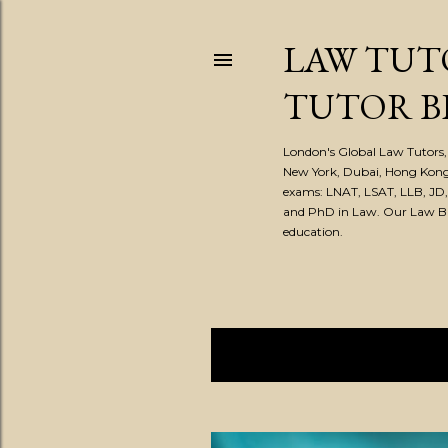
LAW TUT
TUTOR B
London's Global Law Tutors, 
New York, Dubai, Hong Kong
exams: LNAT, LSAT, LLB, JD
and PhD in Law. Our Law Blog
education.
Showing posts from January, 2
P
o