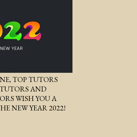
NE, TOP TUTORS
 TUTORS AND
RS WISH YOU A
HE NEW YEAR 2022!