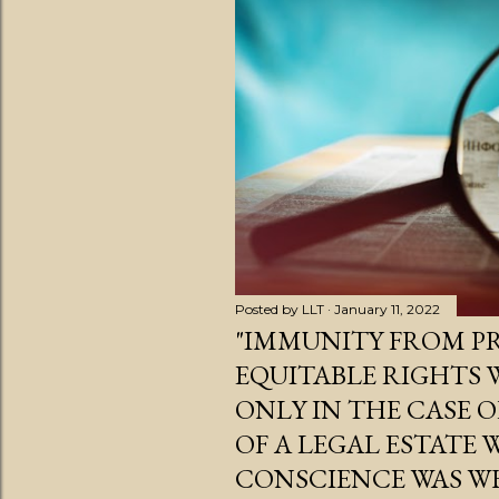
s
t
s
Posted by
LLT
January 11, 2022
"IMMUNITY FROM PR
EQUITABLE RIGHTS
ONLY IN THE CASE 
OF A LEGAL ESTATE
CONSCIENCE WAS W