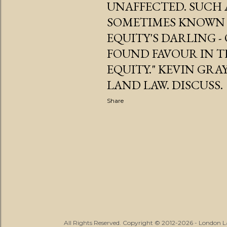
UNAFFECTED. SUCH 
SOMETIMES KNOWN 
EQUITY'S DARLING 
FOUND FAVOUR IN TH
EQUITY." KEVIN GRA
LAND LAW. DISCUSS.
Share
All Rights Reserved. Copyright © 2012-2026 - London 