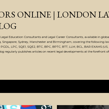
Skip to main content
ORS ONLINE | LONDON L
LOG
Legal Education Consultants and Legal Career Consultants, available in global 
, Singapore, Sydney, Manchester and Birmingham, covering the following la
, PGDL, LPC, SQE1, SQE2, BTC, BPC, BPTC, BTT, LLM, BCL, BAR EXAMS (US, 
 regularly publishes articles on recent legal developments at the forefront of
, 2019