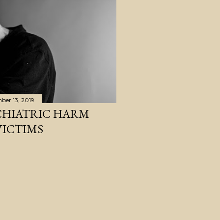
ber 13, 2019
CHIATRIC HARM
VICTIMS