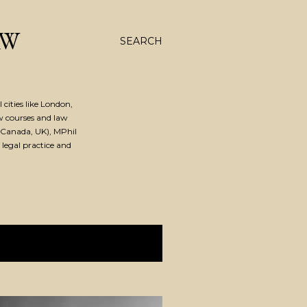
AW
SEARCH
cities like London,
w courses and law
Canada, UK), MPhil
 legal practice and
SHOW ALL