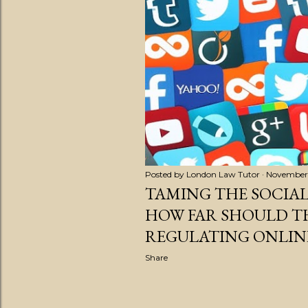
s
t
s
Posted by
London Law Tutor
November 
TAMING THE SOCIAL
HOW FAR SHOULD TH
REGULATING ONLIN
Share