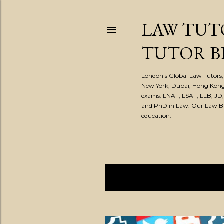
LAW TUT
TUTOR B
London's Global Law Tutors, 
New York, Dubai, Hong Kong
exams: LNAT, LSAT, LLB, JD
and PhD in Law. Our Law Blog
education.
Showing posts from November
P
o