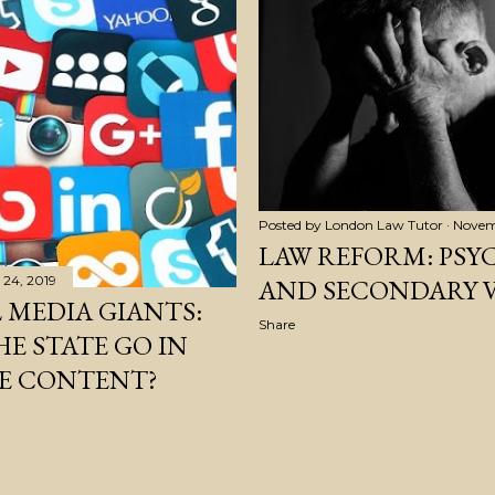
Posted by
London Law Tutor
Novem
LAW REFORM: PSY
24, 2019
AND SECONDARY 
 MEDIA GIANTS:
Share
E STATE GO IN
E CONTENT?