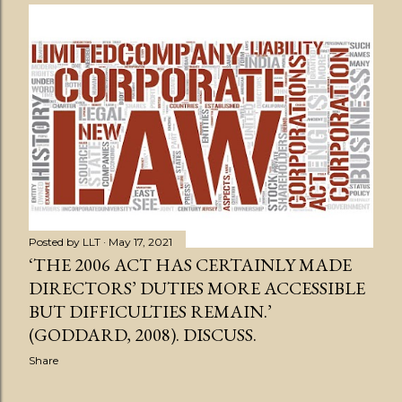
s
t
s
Posted by
LLT
May 17, 2021
‘THE 2006 ACT HAS CERTAINLY MADE
DIRECTORS’ DUTIES MORE ACCESSIBLE
BUT DIFFICULTIES REMAIN.’
(GODDARD, 2008). DISCUSS.
Share