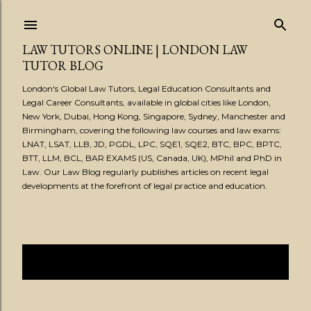
Skip to main content
LAW TUTORS ONLINE | LONDON LAW
TUTOR BLOG
London's Global Law Tutors, Legal Education Consultants and
Legal Career Consultants, available in global cities like London,
New York, Dubai, Hong Kong, Singapore, Sydney, Manchester and
Birmingham, covering the following law courses and law exams:
LNAT, LSAT, LLB, JD, PGDL, LPC, SQE1, SQE2, BTC, BPC, BPTC,
BTT, LLM, BCL, BAR EXAMS (US, Canada, UK), MPhil and PhD in
Law. Our Law Blog regularly publishes articles on recent legal
developments at the forefront of legal practice and education.
Showing posts from May, 2021
SHOW ALL
P
o