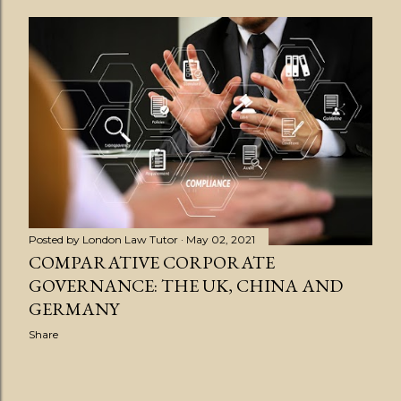
Posted by
London Law Tutor
May 02, 2021
COMPARATIVE CORPORATE
GOVERNANCE: THE UK, CHINA AND
GERMANY
Share