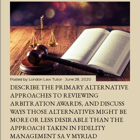
s
t
s
Posted by
London Law Tutor
June 28, 2020
DESCRIBE THE PRIMARY ALTERNATIVE
APPROACHES TO REVIEWING
ARBITRATION AWARDS, AND DISCUSS
WAYS THOSE ALTERNATIVES MIGHT BE
MORE OR LESS DESIRABLE THAN THE
APPROACH TAKEN IN FIDELITY
MANAGEMENT SA V MYRIAD