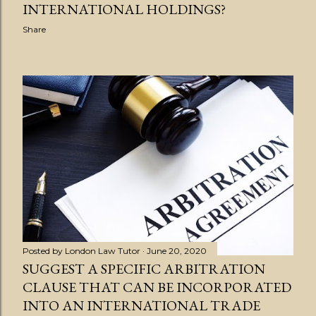
INTERNATIONAL HOLDINGS?
Share
Posted by
London Law Tutor
June 20, 2020
SUGGEST A SPECIFIC ARBITRATION
CLAUSE THAT CAN BE INCORPORATED
INTO AN INTERNATIONAL TRADE