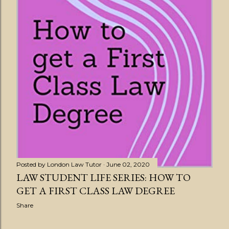
Posted by
London Law Tutor
June 02, 2020
LAW STUDENT LIFE SERIES: HOW TO
GET A FIRST CLASS LAW DEGREE
Share