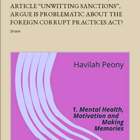
ARTICLE “UNWITTING SANCTIONS”,
ARGUE IS PROBLEMATIC ABOUT THE
FOREIGN CORRUPT PRACTICES ACT?
Share