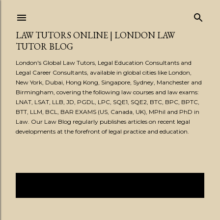
Skip to main content
LAW TUTORS ONLINE | LONDON LAW
TUTOR BLOG
London's Global Law Tutors, Legal Education Consultants and
Legal Career Consultants, available in global cities like London,
New York, Dubai, Hong Kong, Singapore, Sydney, Manchester and
Birmingham, covering the following law courses and law exams:
LNAT, LSAT, LLB, JD, PGDL, LPC, SQE1, SQE2, BTC, BPC, BPTC,
BTT, LLM, BCL, BAR EXAMS (US, Canada, UK), MPhil and PhD in
Law. Our Law Blog regularly publishes articles on recent legal
developments at the forefront of legal practice and education.
Showing posts from June, 2020
SHOW ALL
P
o