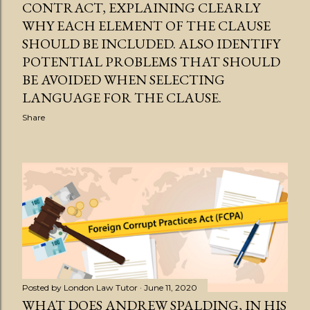
CONTRACT, EXPLAINING CLEARLY
WHY EACH ELEMENT OF THE CLAUSE
SHOULD BE INCLUDED. ALSO IDENTIFY
POTENTIAL PROBLEMS THAT SHOULD
BE AVOIDED WHEN SELECTING
LANGUAGE FOR THE CLAUSE.
Share
Posted by
London Law Tutor
June 11, 2020
WHAT DOES ANDREW SPALDING, IN HIS