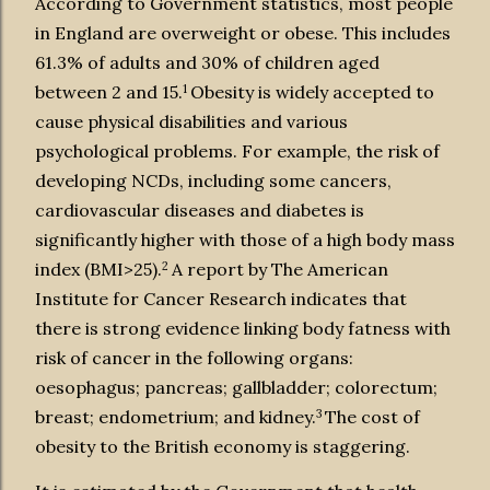
According to Government statistics, most people
in England are overweight or obese. This includes
61.3% of adults and 30% of children aged
1
between 2 and 15.
Obesity is widely accepted to
cause physical disabilities and various
psychological problems. For example, the risk of
developing NCDs, including some cancers,
cardiovascular diseases and diabetes is
significantly higher with those of a high body mass
2
index (BMI>25).
A report by The American
Institute for Cancer Research indicates that
there is strong evidence linking body fatness with
risk of cancer in the following organs:
oesophagus; pancreas; gallbladder; colorectum;
3
breast; endometrium; and kidney.
The cost of
obesity to the British economy is staggering.