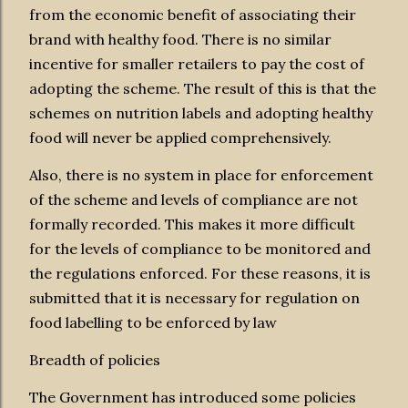
from the economic benefit of associating their
brand with healthy food. There is no similar
incentive for smaller retailers to pay the cost of
adopting the scheme. The result of this is that the
schemes on nutrition labels and adopting healthy
food will never be applied comprehensively.
Also, there is no system in place for enforcement
of the scheme and levels of compliance are not
formally recorded. This makes it more difficult
for the levels of compliance to be monitored and
the regulations enforced. For these reasons, it is
submitted that it is necessary for regulation on
food labelling to be enforced by law
Breadth of policies
The Government has introduced some policies