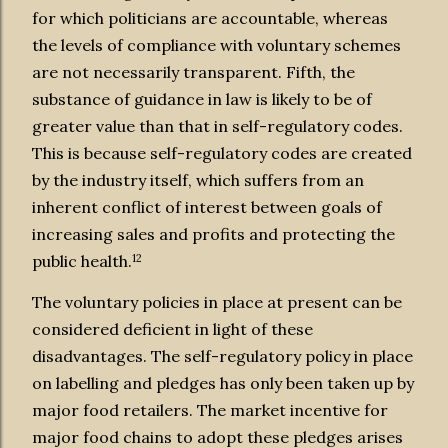
for which politicians are accountable, whereas
the levels of compliance with voluntary schemes
are not necessarily transparent. Fifth, the
substance of guidance in law is likely to be of
greater value than that in self-regulatory codes.
This is because self-regulatory codes are created
by the industry itself, which suffers from an
inherent conflict of interest between goals of
increasing sales and profits and protecting the
12
public health.
The voluntary policies in place at present can be
considered deficient in light of these
disadvantages. The self-regulatory policy in place
on labelling and pledges has only been taken up by
major food retailers. The market incentive for
major food chains to adopt these pledges arises