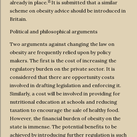
15
already in place.
It is submitted that a similar
scheme on obesity advice should be introduced in
Britain.
Political and philosophical arguments
Two arguments against changing the law on
obesity are frequently relied upon by policy
makers. The first is the cost of increasing the
regulatory burden on the private sector. It is
considered that there are opportunity costs
involved in drafting legislation and enforcing it.
Similarly, a cost will be involved in providing for
nutritional education at schools and reducing
taxation to encourage the sale of healthy food.
However, the financial burden of obesity on the
state is immense. The potential benefits to be
achieved by introducing further regulation is such