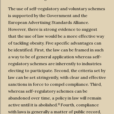
The use of self-regulatory and voluntary schemes
is supported by the Government and the
European Advertising Standards Alliance.
However, there is strong evidence to suggest
that
the use of law would be a more effective way
of tackling obesity. Five specific advantages can
be identified. First, the law can be framed in such
a way to be of general application whereas self-
regulatory schemes are inherently to industries
electing to participate. Second, the criteria set by
law can be set stringently, with clear and effective
sanctions in force to compel compliance. Third,
whereas self-regulatory schemes can be
abandoned over time, a policy in law will remain
11
active until it is abolished.
Fourth, compliance
with laws is generally a matter of public record,