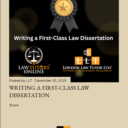
Posted by
LLT
December 25, 2025
WRITING A FIRST-CLASS LAW
DISSERTATION
Share