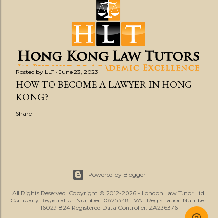
Posted by
LLT
June 23, 2023
HOW TO BECOME A LAWYER IN HONG
KONG?
Share
Powered by Blogger
All Rights Reserved. Copyright © 2012-2026 - London Law Tutor Ltd.
Company Registration Number: 08253481. VAT Registration Number:
160291824 Registered Data Controller: ZA236376