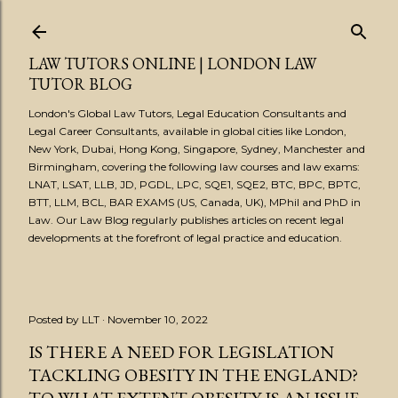
Skip to main content
LAW TUTORS ONLINE | LONDON LAW
TUTOR BLOG
London's Global Law Tutors, Legal Education Consultants and
Legal Career Consultants, available in global cities like London,
New York, Dubai, Hong Kong, Singapore, Sydney, Manchester and
Birmingham, covering the following law courses and law exams:
LNAT, LSAT, LLB, JD, PGDL, LPC, SQE1, SQE2, BTC, BPC, BPTC,
BTT, LLM, BCL, BAR EXAMS (US, Canada, UK), MPhil and PhD in
Law. Our Law Blog regularly publishes articles on recent legal
developments at the forefront of legal practice and education.
Posted by
LLT
November 10, 2022
IS THERE A NEED FOR LEGISLATION
TACKLING OBESITY IN THE ENGLAND?