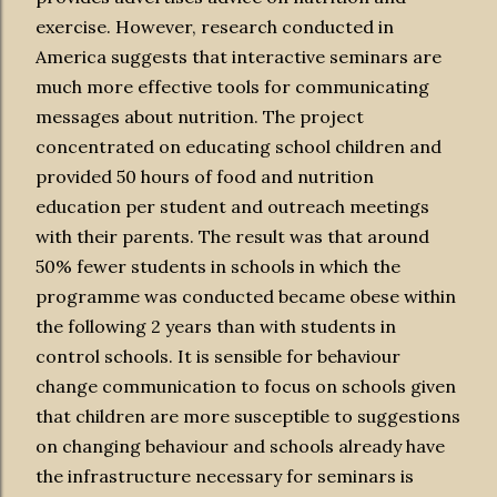
exercise. However, research conducted in
America suggests that interactive seminars are
much more effective tools for communicating
messages about nutrition. The project
concentrated on educating school children and
provided 50 hours of food and nutrition
education per student and outreach meetings
with their parents. The result was that around
50% fewer students in schools in which the
programme was conducted became obese within
the following 2 years than with students in
control schools. It is sensible for behaviour
change communication to focus on schools given
that children are more susceptible to suggestions
on changing behaviour and schools already have
the infrastructure necessary for seminars is