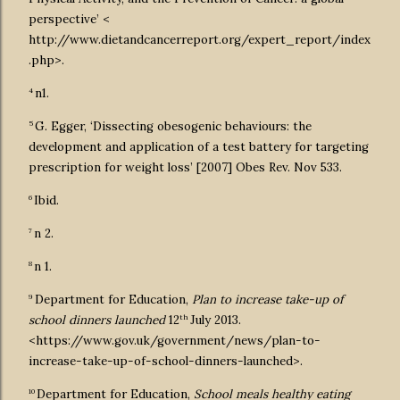
perspective’ <
http://www.dietandcancerreport.org/expert_report/index
.php>.
4
n1.
5
G. Egger, ‘Dissecting obesogenic behaviours: the
development and application of a test battery for targeting
prescription for weight loss’ [2007] Obes Rev. Nov 533.
6
Ibid.
7
n 2.
8
n 1.
9
Department for Education,
Plan to increase take-up of
th
school dinners launched
12
July 2013.
<https://www.gov.uk/government/news/plan-to-
increase-take-up-of-school-dinners-launched>.
10
Department for Education,
School meals healthy eating