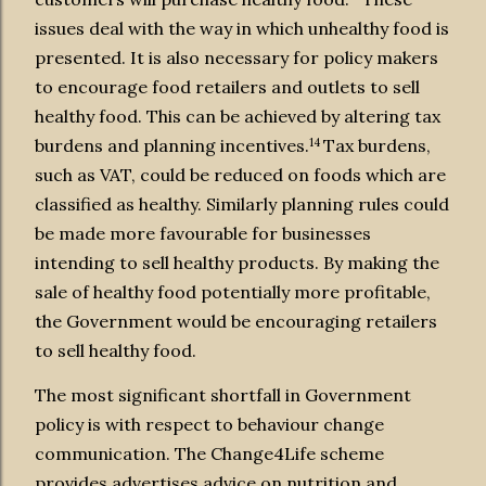
issues deal with the way in which unhealthy food is
presented. It is also necessary for policy makers
to encourage food retailers and outlets to sell
healthy food. This can be achieved by altering tax
14
burdens and planning incentives.
Tax burdens,
such as VAT, could be reduced on foods which are
classified as healthy. Similarly planning rules could
be made more favourable for businesses
intending to sell healthy products. By making the
sale of healthy food potentially more profitable,
the Government would be encouraging retailers
to sell healthy food.
The most significant shortfall in Government
policy is with respect to behaviour change
communication. The Change4Life scheme
provides advertises advice on nutrition and