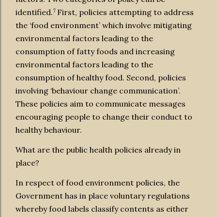
7
identified.
First, policies attempting to address
the ‘food environment’ which involve mitigating
environmental factors leading to the
consumption of fatty foods and increasing
environmental factors leading to the
consumption of healthy food. Second, policies
involving ‘behaviour change communication’.
These policies aim to communicate messages
encouraging people to change their conduct to
healthy behaviour.
What are the public health policies already in
place?
In respect of food environment policies, the
Government has in place voluntary regulations
whereby food labels classify contents as either