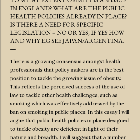
TO WHAT EXTENT OBESITY IS AN ISSUE
IN ENGLAND? WHAT ARE THE PUBLIC
HEALTH POLICIES ALREADY IN PLACE?
IS THERE A NEED FOR SPECIFIC
LEGISLATION – NO OR YES, IF YES HOW
AND WHY E.G SEE JAPAN/ARGENTINA.
There is a growing consensus amongst health
professionals that policy makers are in the best
position to tackle the growing issue of obesity.
This reflects the perceived success of the use of
law to tackle other health challenges, such as
smoking which was effectively addressed by the
ban on smoking in public places. In this essay I will
argue that public health policies in place designed
to tackle obesity are deficient in light of their
nature and breadth. I will suggest that a number