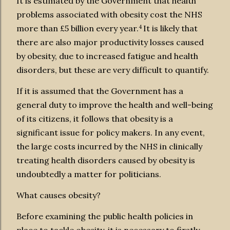
It is estimated by the Government that health
problems associated with obesity cost the NHS
4
more than £5 billion every year.
It is likely that
there are also major productivity losses caused
by obesity, due to increased fatigue and health
disorders, but these are very difficult to quantify.
If it is assumed that the Government has a
general duty to improve the health and well-being
of its citizens, it follows that obesity is a
significant issue for policy makers. In any event,
the large costs incurred by the NHS in clinically
treating health disorders caused by obesity is
undoubtedly a matter for politicians.
What causes obesity?
Before examining the public health policies in