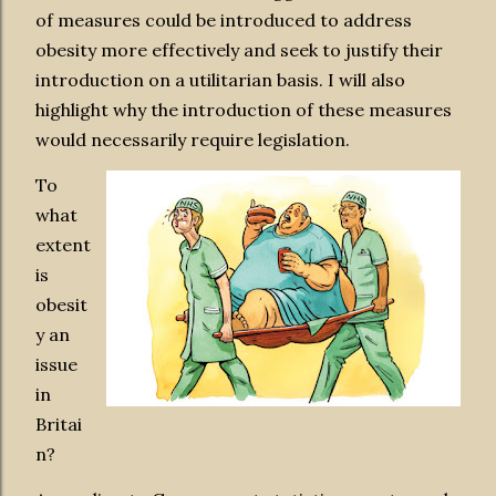
of measures could be introduced to address
obesity more effectively and seek to justify their
introduction on a utilitarian basis. I will also
highlight why the introduction of these measures
would necessarily require legislation.
To
what
extent
is
obesit
y an
issue
in
Britai
n?