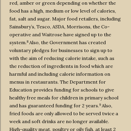
red, amber or green depending on whether the
food has a high, medium or low level of calories,
fat, salt and sugar. Major food retailers, including
Sainsbury’s, Tesco, ASDA, Morrisons, the Co-
operative and Waitrose have signed up to the
8
system.
Also, the Government has created
voluntary pledges for businesses to sign up to
with the aim of reducing calorie intake, such as
the reduction of ingredients in food which are
harmful and including calorie information on
menus in restaurants. The Department for
Education provides funding for schools to give
healthy free meals for children in primary school
9
and has guaranteed funding for 2 years.
Also,
fried foods are only allowed to be served twice a
week and soft drinks are no longer available.
High-quality meat, poultry or oily fish, at least 2