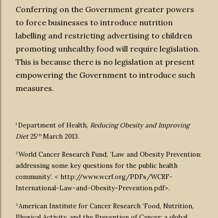
Conferring on the Government greater powers
to force businesses to introduce nutrition
labelling and restricting advertising to children
promoting unhealthy food will require legislation.
This is because there is no legislation at present
empowering the Government to introduce such
measures.
1
Department of Health,
Reducing Obesity and Improving
th
Diet
25
March 2013.
2
World Cancer Research Fund, ‘Law and Obesity Prevention:
addressing some key questions for the public health
community’. < http://www.wcrf.org/PDFs/WCRF-
International-Law-and-Obesity-Prevention.pdf>.
3
American Institute for Cancer Research ‘Food, Nutrition,
Physical Activity, and the Prevention of Cancer: a global