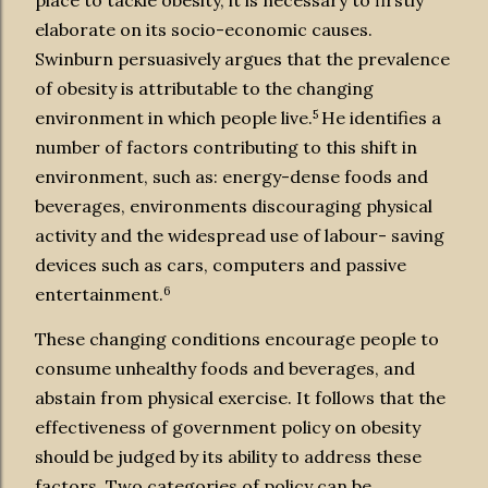
place to tackle obesity, it is necessary to firstly
elaborate on its socio-economic causes.
Swinburn persuasively argues that the prevalence
of
obesity is attributable to the changing
5
environment in which people live.
He identifies a
number of factors contributing to this shift in
environment, such as: energy-dense foods and
beverages, environments discouraging physical
activity and the widespread use of labour- saving
devices such as cars, computers and passive
6
entertainment.
These changing conditions encourage people to
consume unhealthy foods and beverages, and
abstain from physical exercise. It follows that the
effectiveness of government policy on obesity
should be judged by its ability to address these
factors. Two categories of policy can be