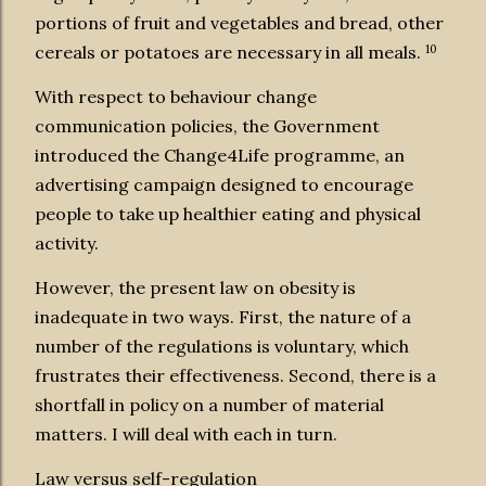
portions of fruit and vegetables and bread, other
10
cereals or potatoes are necessary in all meals.
With respect to behaviour change
communication policies, the Government
introduced the Change4Life programme, an
advertising campaign designed to encourage
people to take up healthier eating and physical
activity.
However, the present law on obesity is
inadequate in two ways. First, the nature of a
number of the regulations is voluntary, which
frustrates their effectiveness. Second, there is a
shortfall in policy on a number of material
matters. I will deal with each in turn.
Law versus self-regulation