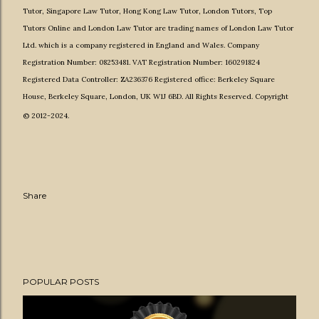
Tutor
,
Singapore Law Tutor
,
Hong Kong Law Tutor
,
London Tutors,
Top
Tutors Online
and
London Law Tutor
are
trading names of
London Law Tutor
Ltd.
which is a company registered in England and Wales. Company
Registration Number: 08253481. VAT Registration Number: 160291824
Registered Data Controller: ZA236376 Registered office: Berkeley Square
House, Berkeley Square, London, UK W1J 6BD. All Rights Reserved. Copyright
© 2012-2024.
Share
POPULAR POSTS