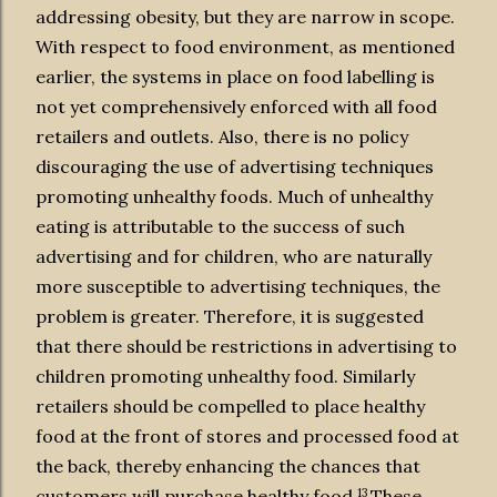
addressing obesity, but they are narrow in scope.
With respect to food environment, as mentioned
earlier, the systems in place on food labelling is
not yet comprehensively enforced with all food
retailers and outlets. Also, there is no policy
discouraging the use of advertising techniques
promoting unhealthy foods. Much of unhealthy
eating is attributable to the success of such
advertising and for children, who are naturally
more susceptible to advertising techniques, the
problem is greater. Therefore, it is suggested
that there should be restrictions in advertising to
children promoting unhealthy food. Similarly
retailers should be compelled to place healthy
food at the front of stores and processed food at
the back, thereby enhancing the chances that
13
customers will purchase healthy food.
These