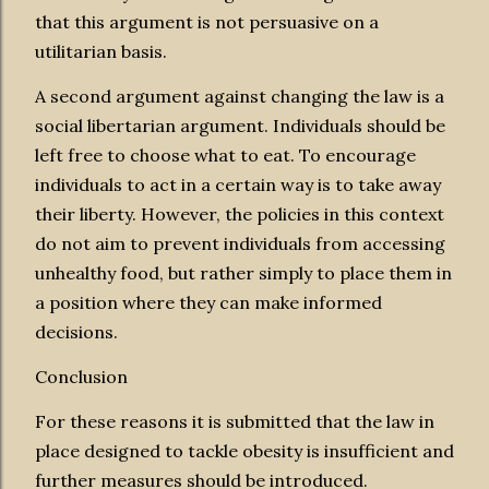
that this argument is not persuasive on a
utilitarian basis.
A second argument against changing the law is a
social libertarian argument. Individuals should be
left free to choose what to eat. To encourage
individuals to act in a certain way is to take away
their liberty. However, the policies in this context
do not aim to prevent individuals from accessing
unhealthy food, but rather simply to place them in
a position where they can make informed
decisions.
Conclusion
For these reasons it is submitted that the law in
place designed to tackle obesity is insufficient and
further measures should be introduced.