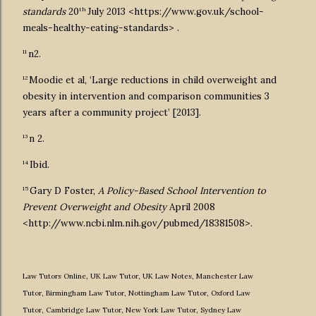
th
standards
20
July 2013 <https://www.gov.uk/school-
meals-healthy-eating-standards> .
11
n2.
12
Moodie et al, ‘Large reductions in child overweight and
obesity in intervention and comparison communities 3
years after a community project’ [2013].
13
n 2.
14
Ibid.
15
Gary D Foster,
A Policy-Based School Intervention to
Prevent Overweight and Obesity
April 2008
<http://www.ncbi.nlm.nih.gov/pubmed/18381508>.
Law Tutors Online
,
UK Law Tutor
,
UK Law Notes
,
Manchester Law
Tutor
,
Birmingham Law Tutor
,
Nottingham Law Tutor
,
Oxford Law
Tutor
,
Cambridge Law Tutor
,
New York Law Tutor
,
Sydney Law