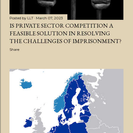
Posted by
LLT
March 07, 2023
IS PRIVATE SECTOR COMPETITION A
FEASIBLE SOLUTION IN RESOLVING
THE CHALLENGES OF IMPRISONMENT?
Share