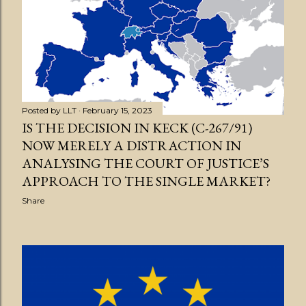
Posted by
LLT
February 15, 2023
IS THE DECISION IN KECK (C-267/91)
NOW MERELY A DISTRACTION IN
ANALYSING THE COURT OF JUSTICE’S
APPROACH TO THE SINGLE MARKET?
Share