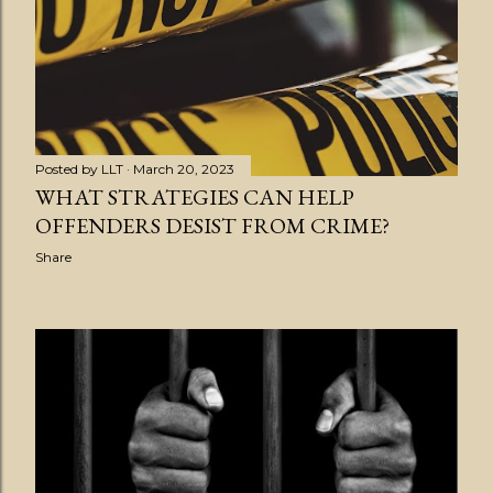
s
t
s
Posted by
LLT
March 20, 2023
WHAT STRATEGIES CAN HELP
OFFENDERS DESIST FROM CRIME?
Share