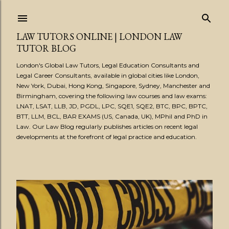
Skip to main content
LAW TUTORS ONLINE | LONDON LAW
TUTOR BLOG
London's Global Law Tutors, Legal Education Consultants and
Legal Career Consultants, available in global cities like London,
New York, Dubai, Hong Kong, Singapore, Sydney, Manchester and
Birmingham, covering the following law courses and law exams:
LNAT, LSAT, LLB, JD, PGDL, LPC, SQE1, SQE2, BTC, BPC, BPTC,
BTT, LLM, BCL, BAR EXAMS (US, Canada, UK), MPhil and PhD in
Law. Our Law Blog regularly publishes articles on recent legal
developments at the forefront of legal practice and education.
P
o