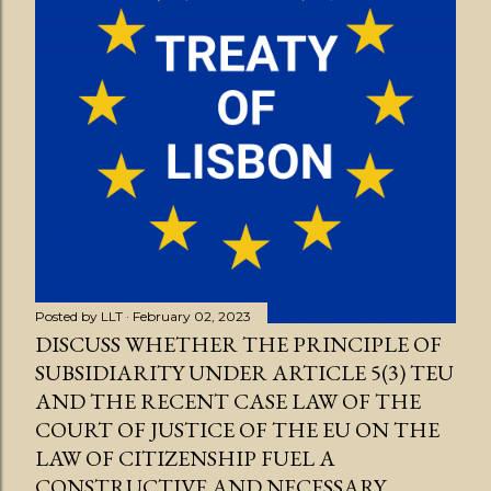
Posted by
LLT
February 02, 2023
DISCUSS WHETHER THE PRINCIPLE OF
SUBSIDIARITY UNDER ARTICLE 5(3) TEU
AND THE RECENT CASE LAW OF THE
COURT OF JUSTICE OF THE EU ON THE
LAW OF CITIZENSHIP FUEL A
CONSTRUCTIVE AND NECESSARY