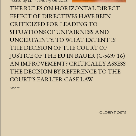
Posted by
LLT
January 05, 2023
THE RULES ON HORIZONTAL DIRECT
EFFECT OF DIRECTIVES HAVE BEEN
CRITICIZED FOR LEADING TO
SITUATIONS OF UNFAIRNESS AND
UNCERTAINTY. TO WHAT EXTENT IS
THE DECISION OF THE COURT OF
JUSTICE OF THE EU IN BAUER (C-569/ 16)
AN IMPROVEMENT? CRITICALLY ASSESS
THE DECISION BY REFERENCE TO THE
COURT’S EARLIER CASE LAW.
Share
OLDER POSTS