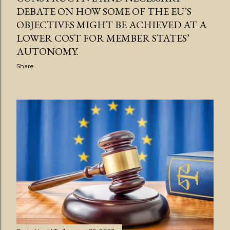
DEBATE ON HOW SOME OF THE EU’S
OBJECTIVES MIGHT BE ACHIEVED AT A
LOWER COST FOR MEMBER STATES’
AUTONOMY.
Share