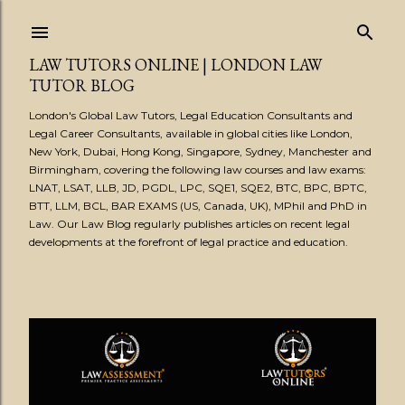
Skip to main content
LAW TUTORS ONLINE | LONDON LAW
TUTOR BLOG
London's Global Law Tutors, Legal Education Consultants and
Legal Career Consultants, available in global cities like London,
New York, Dubai, Hong Kong, Singapore, Sydney, Manchester and
Birmingham, covering the following law courses and law exams:
LNAT, LSAT, LLB, JD, PGDL, LPC, SQE1, SQE2, BTC, BPC, BPTC,
BTT, LLM, BCL, BAR EXAMS (US, Canada, UK), MPhil and PhD in
Law. Our Law Blog regularly publishes articles on recent legal
developments at the forefront of legal practice and education.
P
o