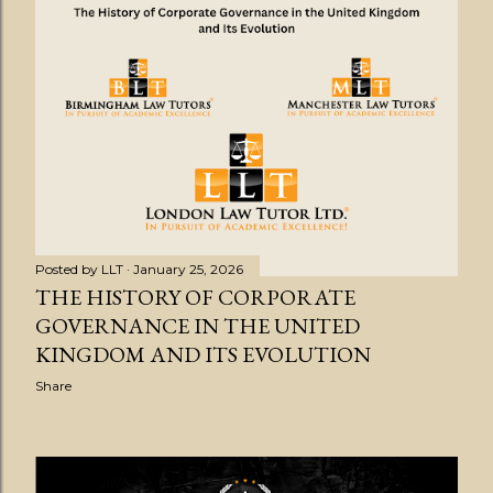
Posted by
LLT
January 25, 2026
THE HISTORY OF CORPORATE
GOVERNANCE IN THE UNITED
KINGDOM AND ITS EVOLUTION
Share