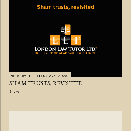
Posted by
LLT
February 09, 2026
SHAM TRUSTS, REVISITED
Share