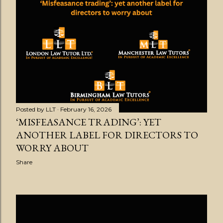
s
t
s
Posted by
LLT
February 16, 2026
‘MISFEASANCE TRADING’: YET
ANOTHER LABEL FOR DIRECTORS TO
WORRY ABOUT
Share