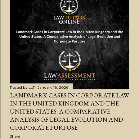
Posted by
LLT
January 18, 2026
LANDMARK CASES IN CORPORATE LAW
IN THE UNITED KINGDOM AND THE
UNITED STATES: A COMPARATIVE
ANALYSIS OF LEGAL EVOLUTION AND
CORPORATE PURPOSE
Share