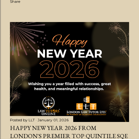
Share
Posted by
LLT
January 01, 2026
HAPPY NEW YEAR 2026 FROM
LONDON'S PREMIER TOP QUINTILE SQE