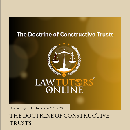
Posted by
LLT
January 04, 2026
THE DOCTRINE OF CONSTRUCTIVE
TRUSTS